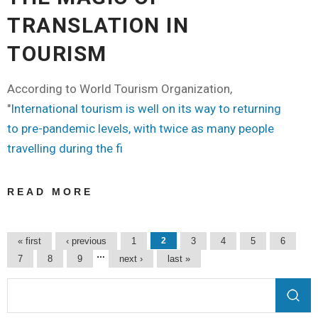
TRANSLATION IN
TOURISM
According to World Tourism Organization,
"
International tourism is well on its way to returning
to pre-pandemic levels, with twice as many people
travelling during the fi
READ MORE
ABOUT THE
MAGIC OF
TRANSLATION
Pages
« first
‹ previous
1
2
3
4
5
6
IN TOURISM
…
7
8
9
next ›
last »
Search form
Search