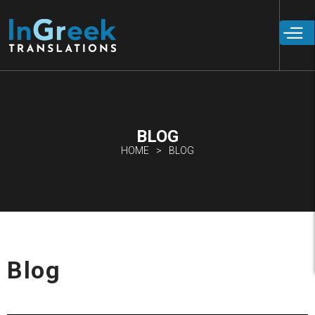
Skip to
main
content
BLOG
HOME
BLOG
Blog