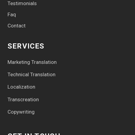
Testimonials
Faq
Contact
SERVICES
Marketing Translation
Technical Translation
Localization
Transcreation
Copywriting