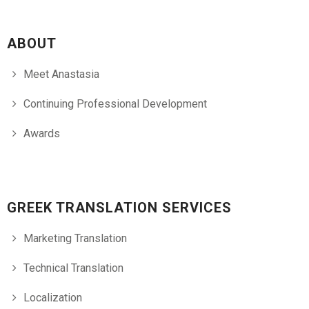
ABOUT
Meet Anastasia
Continuing Professional Development
Awards
GREEK TRANSLATION SERVICES
Marketing Translation
Technical Translation
Localization