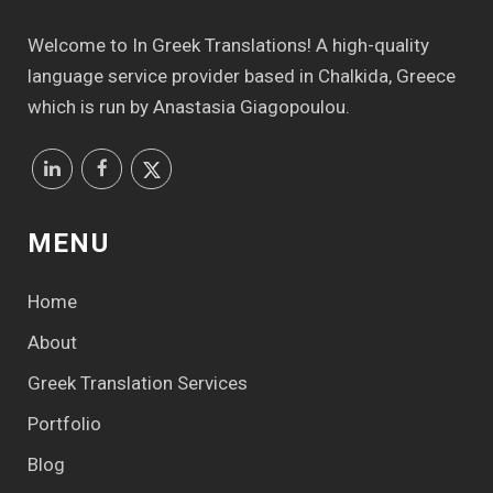
Welcome to In Greek Translations! Α high-quality
language service provider based in Chalkida, Greece
which is run by Anastasia Giagopoulou.
MENU
Home
About
Greek Translation Services
Portfolio
Blog