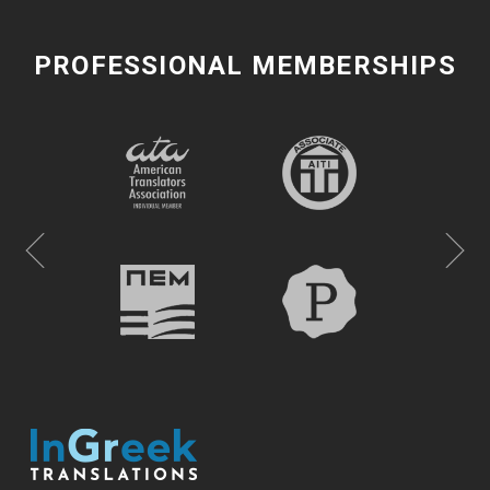
PROFESSIONAL MEMBERSHIPS