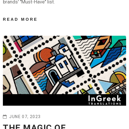
brands' "Must-Have" list.
READ MORE
ABOUT FACT:
WHY LUXURY
BRANDS
SHOULD
INVEST IN
PROFESSIONAL
TRANSLATION
SERVICES
JUNE 07, 2023
THE MAGIC OF