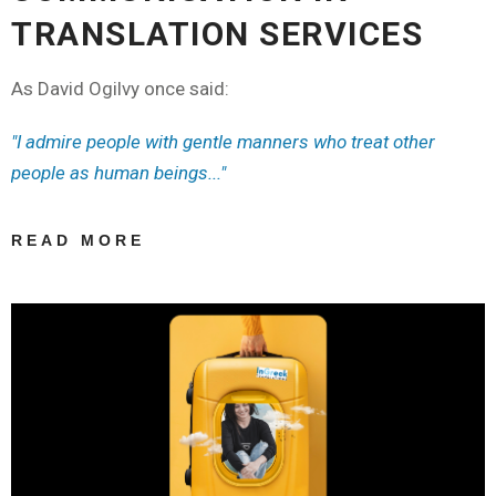
TRANSLATION SERVICES
As David Ogilvy once said:
"I admire people with gentle manners who treat other
people as human beings..."
READ MORE
ABOUT ELEVATE
YOUR
BUSINESS: THE
POWER OF
POLITE
COMMUNICATION
IN TRANSLATION
SERVICES