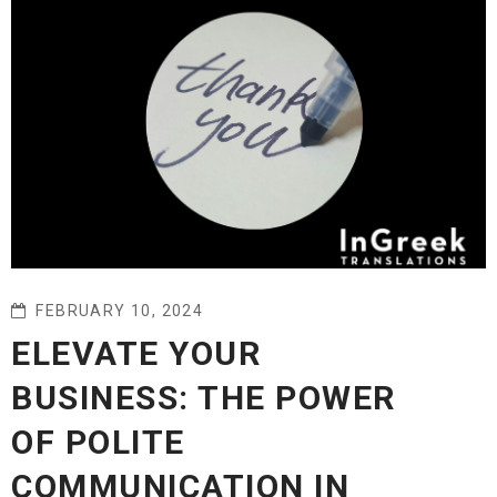
FEBRUARY 10, 2024
ELEVATE YOUR
BUSINESS: THE POWER
OF POLITE
COMMUNICATION IN