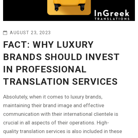
AUGUST 23, 2023
FACT: WHY LUXURY
BRANDS SHOULD INVEST
IN PROFESSIONAL
TRANSLATION SERVICES
Absolutely, when it comes to luxury brands,
maintaining their brand image and effective
communication with their international clientele is
crucial in all aspects of their operations. High-
quality translation services is also included in these