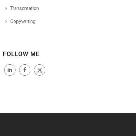
Transcreation
Copywriting
FOLLOW ME