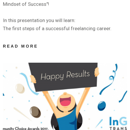
Mindset of Success"!
In this presentation you will learn:
The first steps of a successful freelancing career.
READ MORE
ABOUT
WEBINAR BY
IAPTI: ΤΑ
ΠΡΏΤΑ
ΒΉΜΑΤΑ ΣΤΟΝ
ΧΏΡΟ ΤΗΣ
ΜΕΤΆΦΡΑΣΗΣ:
THE MINDSET
OF SUCCESS |
ANASTASIA
GIAGOPOULOU