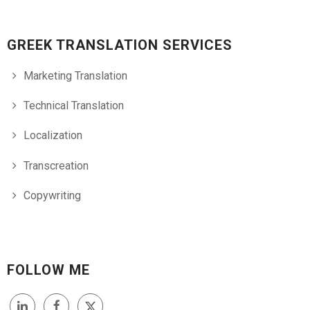
GREEK TRANSLATION SERVICES
Marketing Translation
Technical Translation
Localization
Transcreation
Copywriting
FOLLOW ME