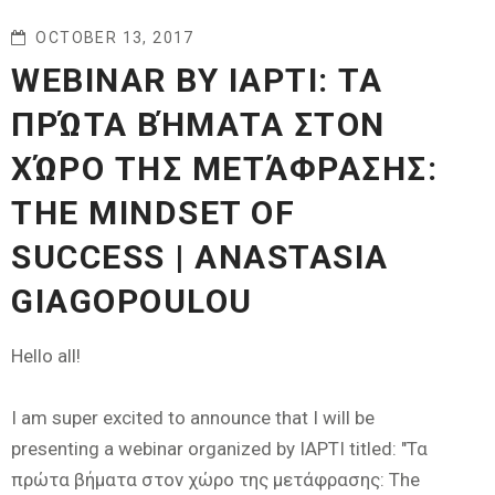
OCTOBER 13, 2017
WEBINAR BY IAPTI: ΤΑ
ΠΡΏΤΑ ΒΉΜΑΤΑ ΣΤΟΝ
ΧΏΡΟ ΤΗΣ ΜΕΤΆΦΡΑΣΗΣ:
THE MINDSET OF
SUCCESS | ANASTASIA
GIAGOPOULOU
Hello all!
I am super excited to announce that I will be
presenting a webinar organized by IAPTI titled: "Τα
πρώτα βήματα στον χώρο της μετάφρασης: The