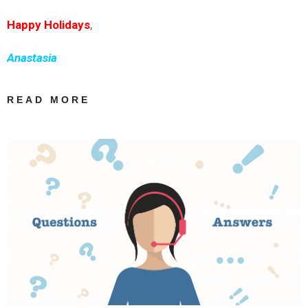
Happy Holidays
,
Anastasia
READ MORE
ABOUT HAPPY
HOLIDAYS! |
INGREEK
TRANSLATIONS