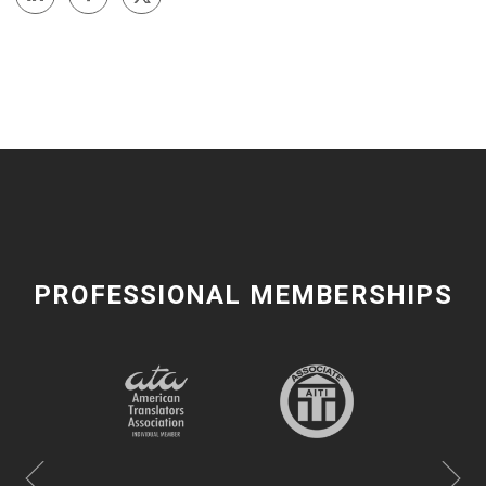
PROFESSIONAL MEMBERSHIPS