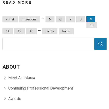
READ MORE
ABOUT
PROZ.COM
COMMUNITY
Pages
…
« first
‹ previous
5
6
7
8
9
CHOICE
10
AWARDS 2017 |
…
11
12
13
next ›
last »
IN GREEK
TRANSLATIONS
Search form
Search
ABOUT
Meet Anastasia
Continuing Professional Development
Awards