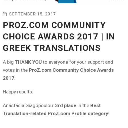
SEPTEMBER 15, 2017
PROZ.COM COMMUNITY
CHOICE AWARDS 2017 | IN
GREEK TRANSLATIONS
A big
THANK YOU
to everyone for your support and
votes in the
ProZ.com Community Choice Awards
2017
.
Happy results:
Anastasia Giagopoulou:
3rd place
in the
Best
Translation-related ProZ.com Profile category
!