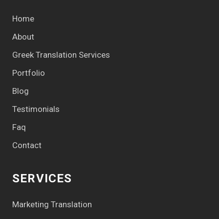
Home
About
Greek Translation Services
Portfolio
Blog
Testimonials
Faq
Contact
SERVICES
Marketing Translation