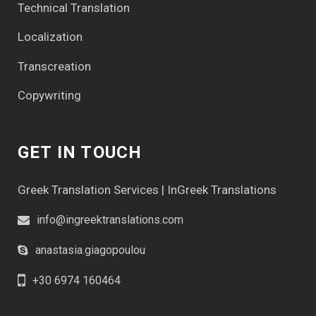
Technical Translation
Localization
Transcreation
Copywriting
GET IN TOUCH
Greek Translation Services | InGreek Translations
info@ingreektranslations.com
anastasia.giagopoulou
+30 6974 160464