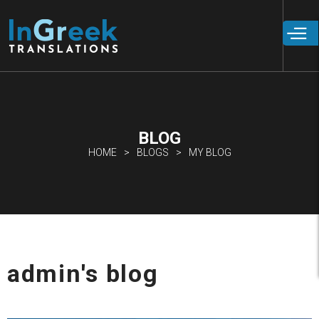
Skip to
main
content
BLOG
HOME
BLOGS
MY BLOG
admin's blog