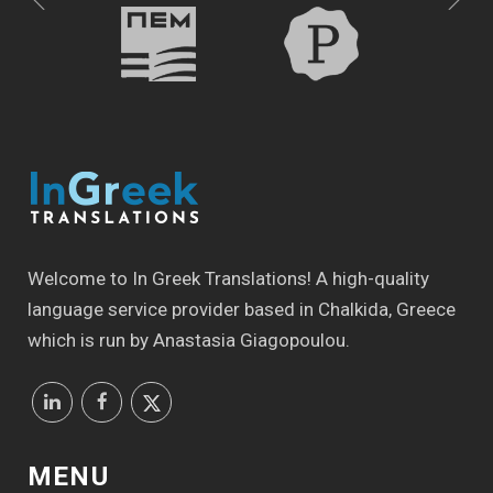
Welcome to In Greek Translations! Α high-quality
language service provider based in Chalkida, Greece
which is run by Anastasia Giagopoulou.
MENU