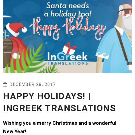
DECEMBER 28, 2017
HAPPY HOLIDAYS! |
INGREEK TRANSLATIONS
Wishing you a merry Christmas and a wonderful
New Year!