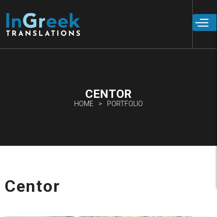
Skip to
main
content
CENTOR
HOME
PORTFOLIO
Centor