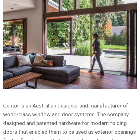
Centor is an Australian designer and manufacturer of
world-class window and door systems. The company
designed and patented hardware for modern folding
doors that enabled them to be used as exterior openings