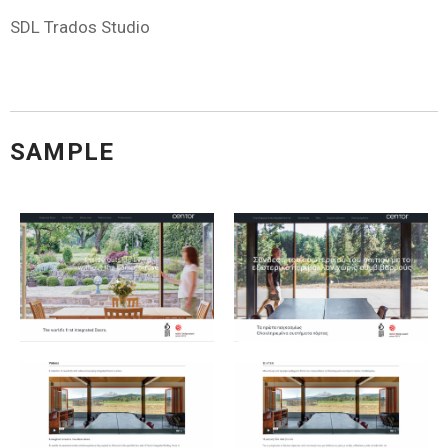
SDL Trados Studio
SAMPLE