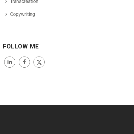
Transcreation
Copywriting
FOLLOW ME