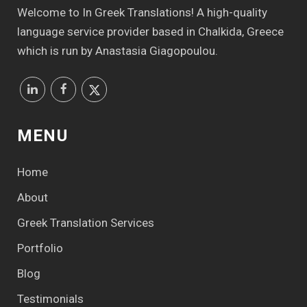
Welcome to In Greek Translations! Α high-quality
language service provider based in Chalkida, Greece
which is run by Anastasia Giagopoulou.
MENU
Home
About
Greek Translation Services
Portfolio
Blog
Testimonials