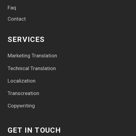
Faq
Contact
SERVICES
Marketing Translation
Technical Translation
Localization
Transcreation
Copywriting
GET IN TOUCH