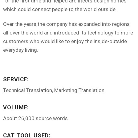
for the first time and helped architects design homes
which could connect people to the world outside.
Over the years the company has expanded into regions
all over the world and introduced its technology to more
customers who would like to enjoy the inside-outside
everyday living.
SERVICE:
Technical Translation, Marketing Translation
VOLUME:
About 26,000 source words
CAT TOOL USED: