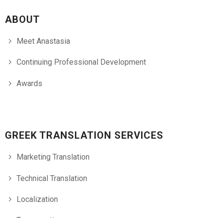
ABOUT
Meet Anastasia
Continuing Professional Development
Awards
GREEK TRANSLATION SERVICES
Marketing Translation
Technical Translation
Localization