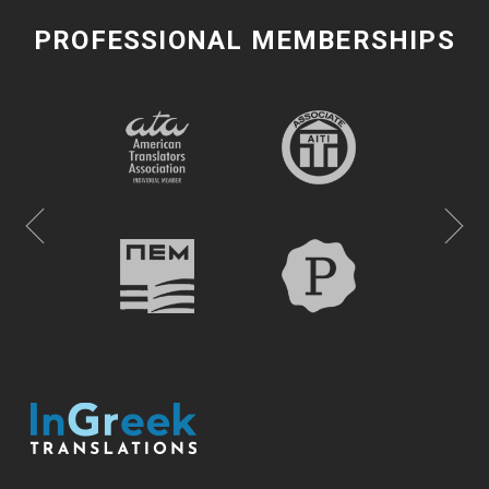
PROFESSIONAL MEMBERSHIPS