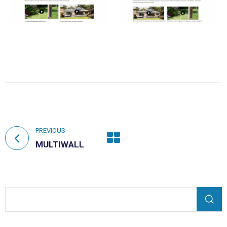
PREVIOUS
MULTIWALL
Search form
Search