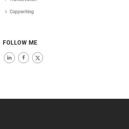
Copywriting
FOLLOW ME