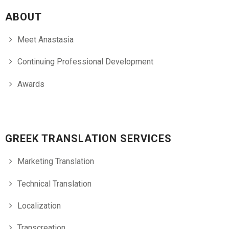
ABOUT
Meet Anastasia
Continuing Professional Development
Awards
GREEK TRANSLATION SERVICES
Marketing Translation
Technical Translation
Localization
Transcreation