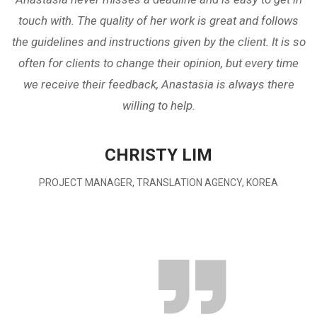
touch with. The quality of her work is great and follows
the guidelines and instructions given by the client. It is so
often for clients to change their opinion, but every time
we receive their feedback, Anastasia is always there
willing to help.
CHRISTY LIM
PROJECT MANAGER, TRANSLATION AGENCY, KOREA