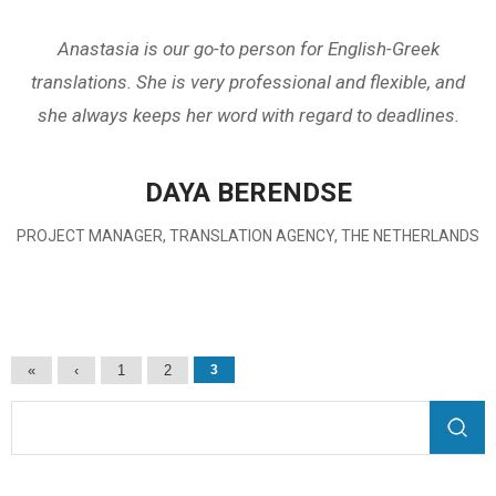
Anastasia is our go-to person for English-Greek
translations. She is very professional and flexible, and
she always keeps her word with regard to deadlines.
DAYA BERENDSE
PROJECT MANAGER, TRANSLATION AGENCY, THE NETHERLANDS
Pages
«
‹
1
2
3
Search form
Search