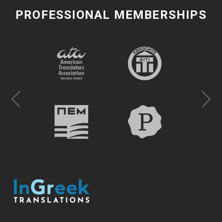
PROFESSIONAL MEMBERSHIPS