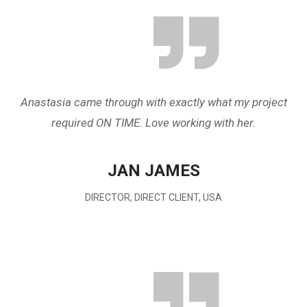
Anastasia came through with exactly what my project
required ON TIME. Love working with her.
JAN JAMES
DIRECTOR, DIRECT CLIENT, USA