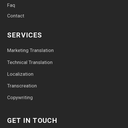
Faq
Contact
SERVICES
Marketing Translation
Technical Translation
Localization
Transcreation
Copywriting
GET IN TOUCH