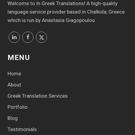
Welcome to In Greek Translations! Α high-quality
language service provider based in Chalkida, Greece
which is run by Anastasia Giagopoulou.
MENU
Home
About
Greek Translation Services
Portfolio
Blog
Testimonials