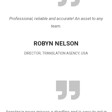
Professional, reliable and accurate! An asset to any
team.
ROBYN NELSON
DIRECTOR, TRANSLATION AGENCY, USA
Anastasia never misses a deadline and is easy to get in