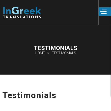
Skip to
main
content
TESTIMONIALS
HOME
TESTIMONIALS
Testimonials