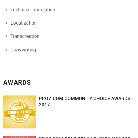
Technical Translation
Localization
Transcreation
Copywriting
AWARDS
PROZ.COM COMMUNITY CHOICE AWARDS
2017