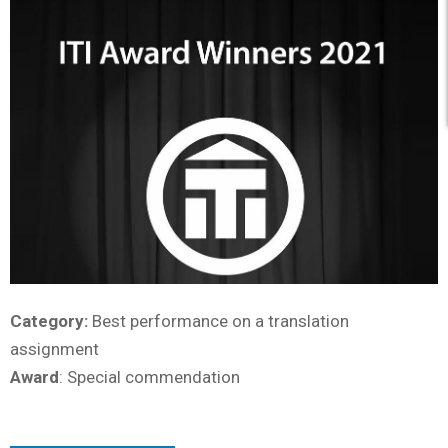
Category:
Best performance on a translation
assignment
Award
: Special commendation