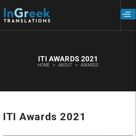
Skip to
main
content
ITI AWARDS 2021
HOME
ABOUT
AWARDS
ITI Awards 2021