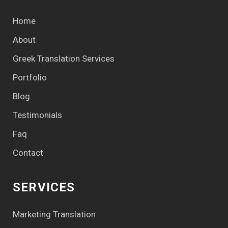
Home
About
Greek Translation Services
Portfolio
Blog
Testimonials
Faq
Contact
SERVICES
Marketing Translation