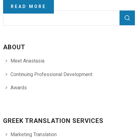
READ MORE
Search form
Search
ABOUT
Meet Anastasia
Continuing Professional Development
Awards
GREEK TRANSLATION SERVICES
Marketing Translation