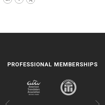
PROFESSIONAL MEMBERSHIPS