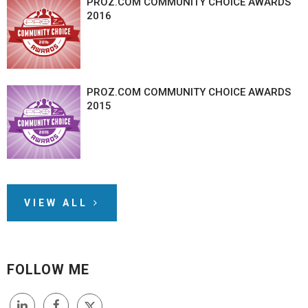
PROZ.COM COMMUNITY CHOICE AWARDS
2016
PROZ.COM COMMUNITY CHOICE AWARDS
2015
VIEW ALL
FOLLOW ME