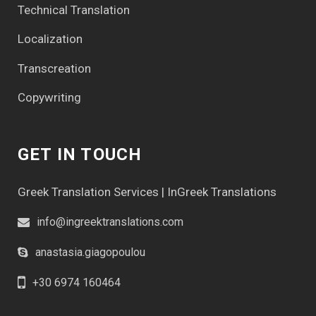
Technical Translation
Localization
Transcreation
Copywriting
GET IN TOUCH
Greek Translation Services | InGreek Translations
info@ingreektranslations.com
anastasia.giagopoulou
+30 6974 160464