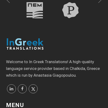
Welcome to In Greek Translations! Α high-quality
language service provider based in Chalkida, Greece
which is run by Anastasia Giagopoulou.
MENU