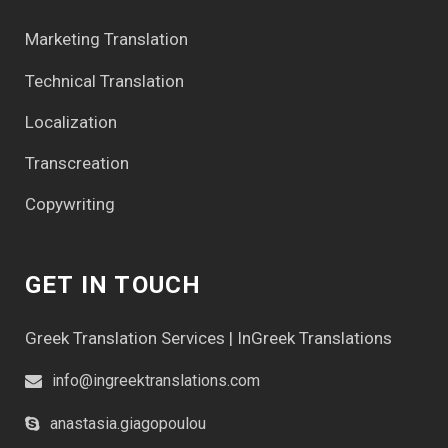
Marketing Translation
Technical Translation
Localization
Transcreation
Copywriting
GET IN TOUCH
Greek Translation Services | InGreek Translations
info@ingreektranslations.com
anastasia.giagopoulou