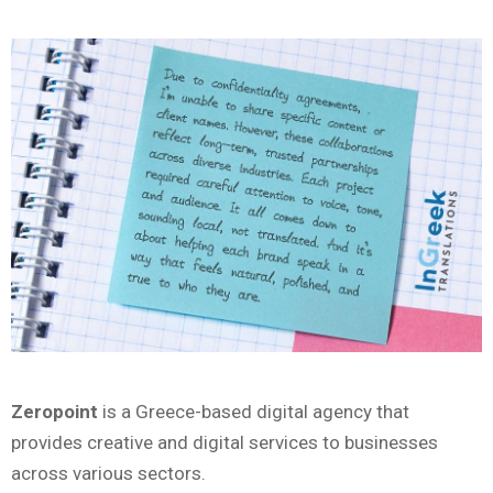
Zeropoint
is a Greece-based digital agency that
provides creative and digital services to businesses
across various sectors.