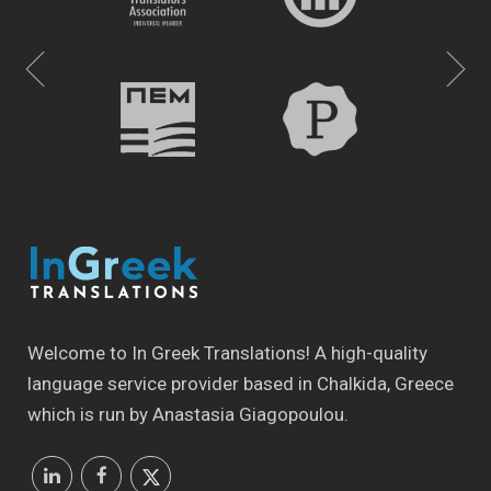
Welcome to In Greek Translations! Α high-quality
language service provider based in Chalkida, Greece
which is run by Anastasia Giagopoulou.