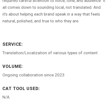
required careful attention to voice, tone, and audience. It
all comes down to sounding local, not translated. And
it’s about helping each brand speak in a way that feels
natural, polished, and true to who they are.
SERVICE:
Translation/Localization of various types of content
VOLUME:
Ongoing collaboration since 2023
CAT TOOL USED:
N/A