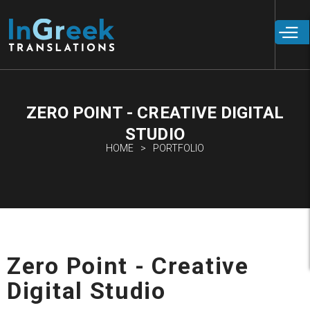
Skip to
main
content
ZERO POINT - CREATIVE DIGITAL
STUDIO
HOME
PORTFOLIO
Zero Point - Creative
Digital Studio