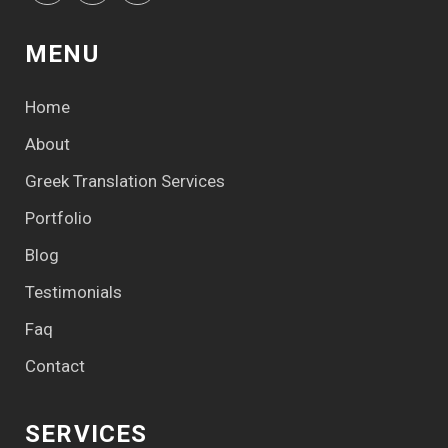
MENU
Home
About
Greek Translation Services
Portfolio
Blog
Testimonials
Faq
Contact
SERVICES