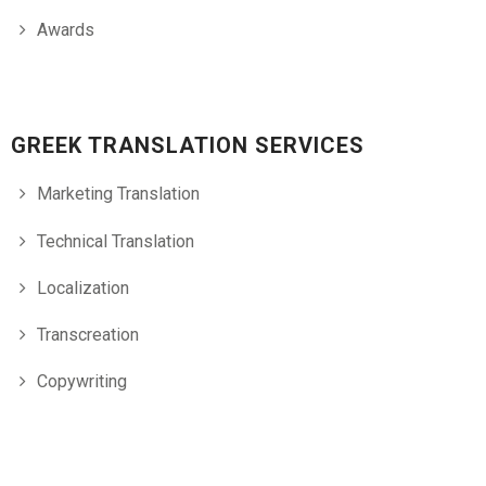
Awards
GREEK TRANSLATION SERVICES
Marketing Translation
Technical Translation
Localization
Transcreation
Copywriting