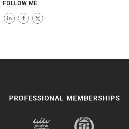
FOLLOW ME
PROFESSIONAL MEMBERSHIPS