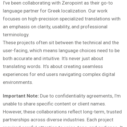
I’ve been collaborating with Zeropoint as their go-to
language partner for Greek localization. Our work
focuses on high-precision specialized translations with
an emphasis on clarity, usability, and professional
terminology.
These projects often sit between the technical and the
user-facing, which means language choices need to be
both accurate and intuitive. It’s never just about
translating words. It’s about creating seamless
experiences for end users navigating complex digital
environments.
Important Note:
Due to confidentiality agreements, I’m
unable to share specific content or client names.
However, these collaborations reflect long-term, trusted
partnerships across diverse industries. Each project