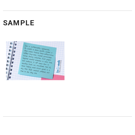
SAMPLE