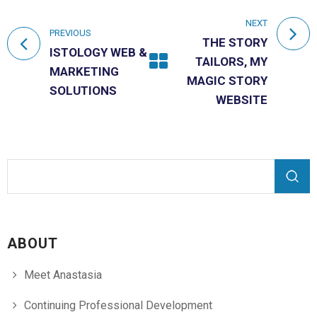
NEXT
PREVIOUS
THE STORY
ISTOLOGY WEB &
TAILORS, MY
MARKETING
MAGIC STORY
SOLUTIONS
WEBSITE
Search form
Search
ABOUT
Meet Anastasia
Continuing Professional Development